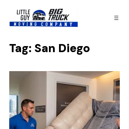
Skip
to
content
Tag:
San Diego