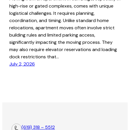
high-rise or gated complexes, comes with unique
logistical challenges. It requires planning,
coordination, and timing. Unlike standard home
relocations, apartment moves often involve strict
building rules and limited parking access,
significantly impacting the moving process. They
may also require elevator reservations and loading
dock restrictions that…
July 2, 2026
(619) 318 – 5512