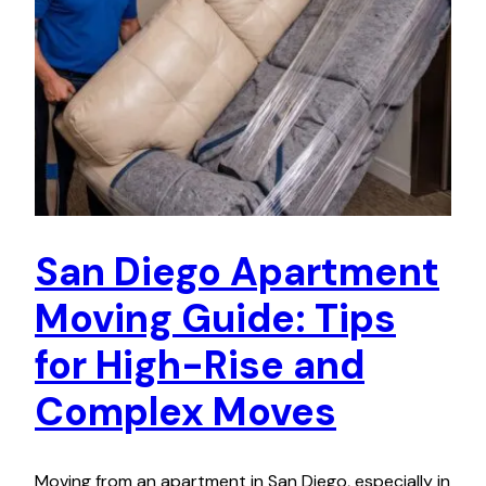
San Diego Apartment
Moving Guide: Tips
for High-Rise and
Complex Moves
Moving from an apartment in San Diego, especially in