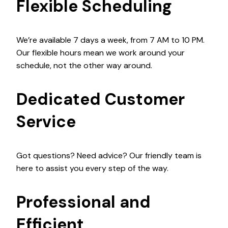
Flexible Scheduling
We’re available 7 days a week, from 7 AM to 10 PM.
Our flexible hours mean we work around your
schedule, not the other way around.
Dedicated Customer
Service
Got questions? Need advice? Our friendly team is
here to assist you every step of the way.
Professional and
Efficient