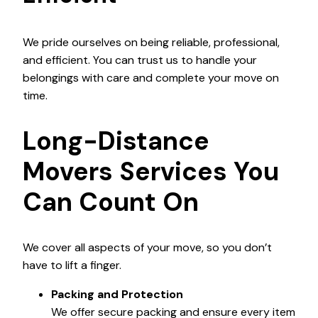
We pride ourselves on being reliable, professional,
and efficient. You can trust us to handle your
belongings with care and complete your move on
time.
Long-Distance
Movers Services You
Can Count On
We cover all aspects of your move, so you don’t
have to lift a finger.
Packing and Protection
We offer secure packing and ensure every item