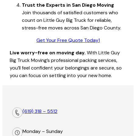
Trust the Experts in San Diego Moving
Join thousands of satisfied customers who
count on Little Guy Big Truck for reliable,
stress-free moves across San Diego County.
Get Your Free Quote Today1
Live worry-free on moving day.
With Little Guy
Big Truck Moving’s professional packing services,
you’ll feel confident your belongings are secure, so
you can focus on settling into your new home.
(619) 318 – 5512
Monday – Sunday