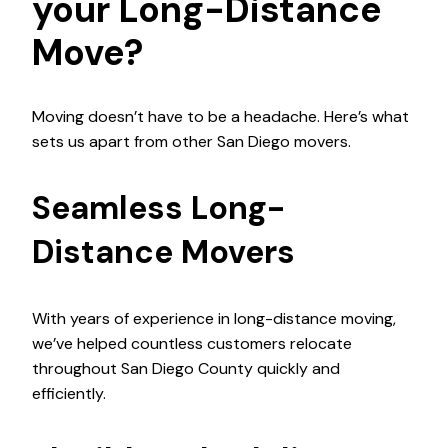
your Long-Distance
Move?
Moving doesn’t have to be a headache. Here’s what
sets us apart from other San Diego movers.
Seamless Long-
Distance Movers
With years of experience in long-distance moving,
we’ve helped countless customers relocate
throughout San Diego County quickly and
efficiently.