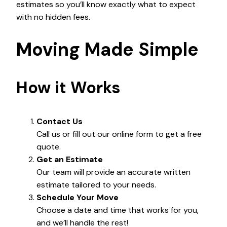
estimates so you’ll know exactly what to expect
with no hidden fees.
Moving Made Simple
How it Works
Contact Us
Call us or fill out our online form to get a free
quote.
Get an Estimate
Our team will provide an accurate written
estimate tailored to your needs.
Schedule Your Move
Choose a date and time that works for you,
and we’ll handle the rest!