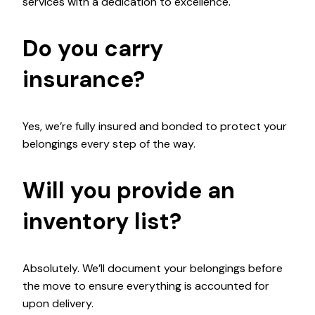
services with a dedication to excellence.
Do you carry
insurance?
Yes, we’re fully insured and bonded to protect your
belongings every step of the way.
Will you provide an
inventory list?
Absolutely. We’ll document your belongings before
the move to ensure everything is accounted for
upon delivery.