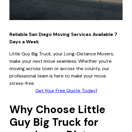
Reliable San Diego Moving Services Available 7
Days a Week
Little Guy Big Truck, your Long-Distance Movers,
make your next move seamless. Whether you’re
moving across town or across the county, our
professional team is here to make your move
stress-free.
Get Your Free Quote Today1
Why Choose Little
Guy Big Truck for