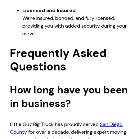
Licensed and Insured
We’re insured, bonded, and fully licensed,
providing you with added security during your
move.
Frequently Asked
Questions
How long have you been
in business?
Little Guy Big Truck has proudly served
San Diego
County
for over a decade, delivering expert moving