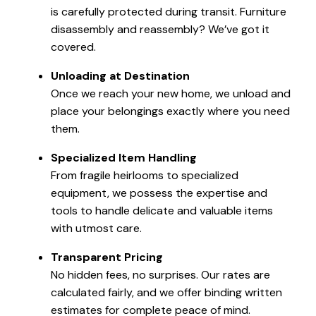
is carefully protected during transit. Furniture
disassembly and reassembly? We’ve got it
covered.
Unloading at Destination
Once we reach your new home, we unload and
place your belongings exactly where you need
them.
Specialized Item Handling
From fragile heirlooms to specialized
equipment, we possess the expertise and
tools to handle delicate and valuable items
with utmost care.
Transparent Pricing
No hidden fees, no surprises. Our rates are
calculated fairly, and we offer binding written
estimates for complete peace of mind.