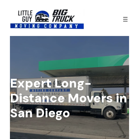
Skip
to
content
Expert Long-
Distance Movers in
San Diego