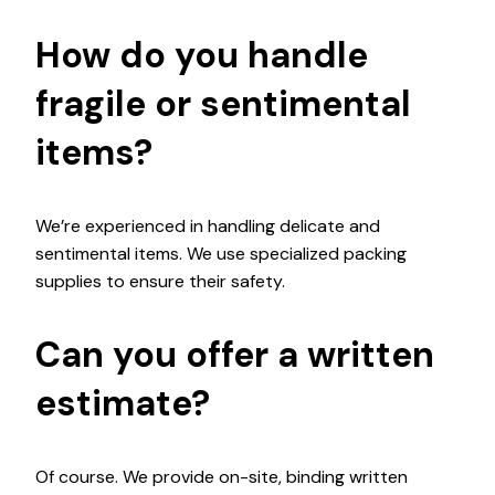
How do you handle
fragile or sentimental
items?
We’re experienced in handling delicate and
sentimental items. We use specialized packing
supplies to ensure their safety.
Can you offer a written
estimate?
Of course. We provide on-site, binding written