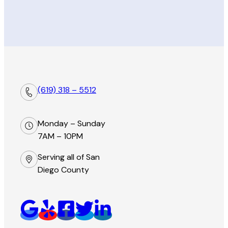
(619) 318 – 5512
Monday – Sunday
7AM – 10PM
Serving all of San
Diego County