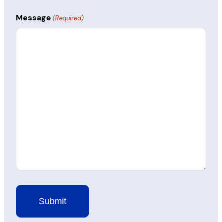
Message
(Required)