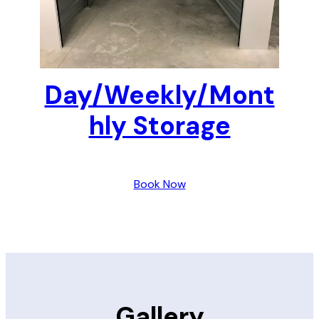
Day/Weekly/Mont
hly Storage
Book Now
Gallery