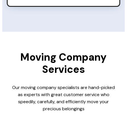
Moving Company
Services
Our moving company specialists are hand-picked
as experts with great customer service who
speedily, carefully, and efficiently move your
precious belongings