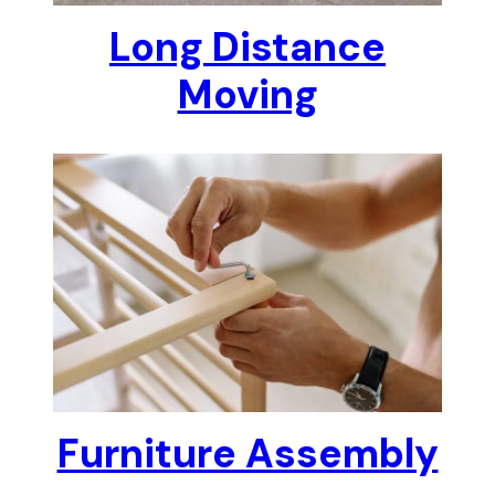
Long Distance
Moving
Furniture Assembly