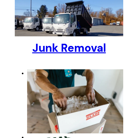
Junk Removal