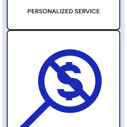
PERSONALIZED SERVICE