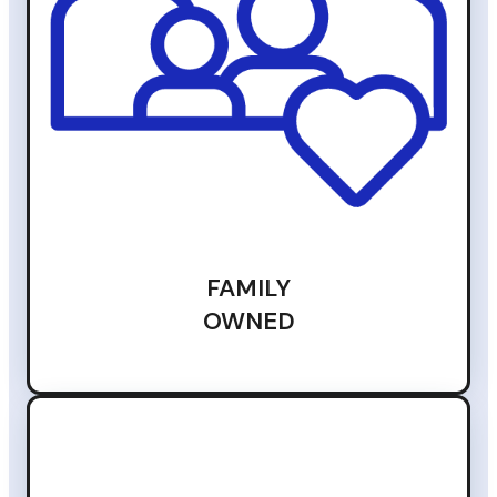
FAMILY
OWNED