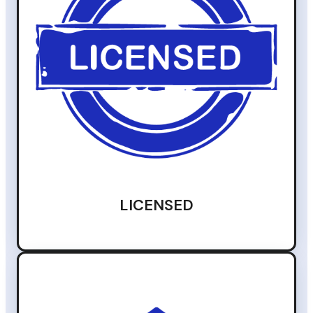
LICENSED