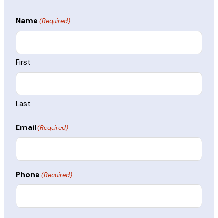
Name
(Required)
First
Last
Email
(Required)
Phone
(Required)