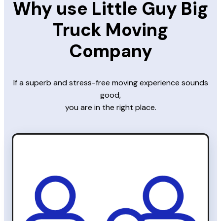
Why use Little Guy Big
Truck Moving
Company
If a superb and stress-free moving experience sounds
good,
you are in the right place.