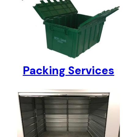
Packing Services