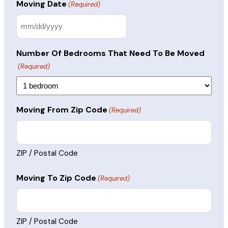
Moving Date
(Required)
MM
slash
Number Of Bedrooms That Need To Be Moved
DD
(Required)
slash
YYYY
Moving From Zip Code
(Required)
ZIP / Postal Code
Moving To Zip Code
(Required)
ZIP / Postal Code