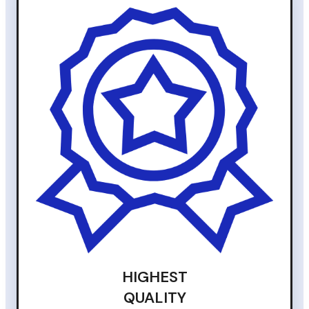
HIGHEST
QUALITY