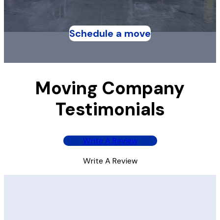
Schedule a move
Moving Company
Testimonials
Write A Review
Write A Review