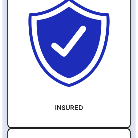
INSURED