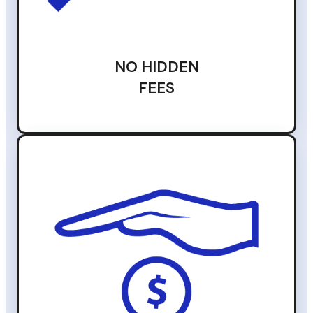
NO HIDDEN
FEES