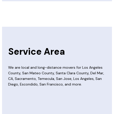
Service Area
We are local and long-distance movers for Los Angeles
County, San Mateo County, Santa Clara County, Del Mar,
CA, Sacramento, Temecula, San Jose, Los Angeles, San
Diego, Escondido, San Francisco, and more.