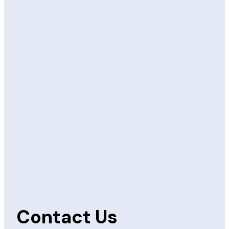
Contact Us