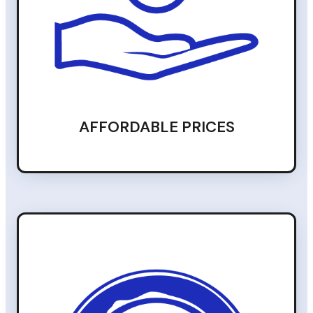
AFFORDABLE PRICES