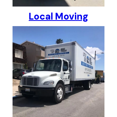
Local Moving