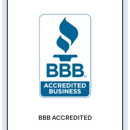
BBB ACCREDITED