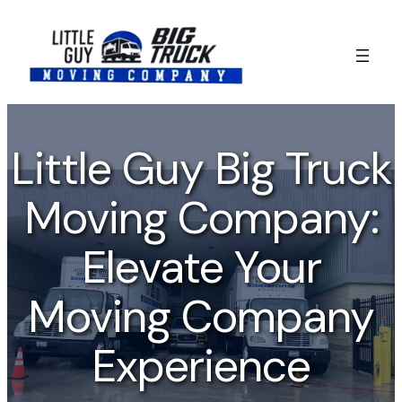
Skip
to
content
Little Guy Big Truck
Moving Company:
Elevate Your
Moving Company
Experience