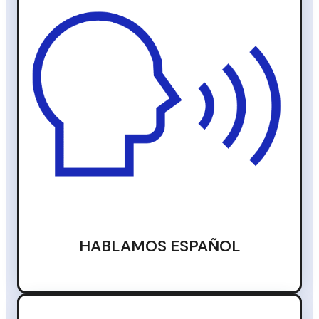
HABLAMOS ESPAÑOL