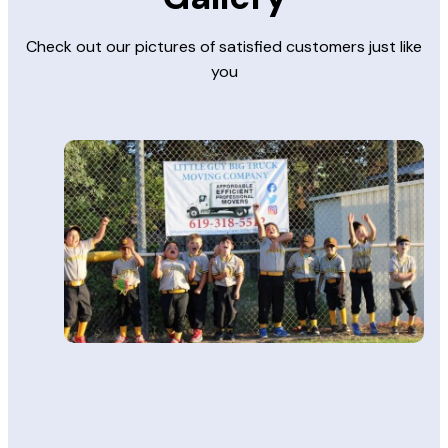
Check out our pictures of satisfied customers just like
you