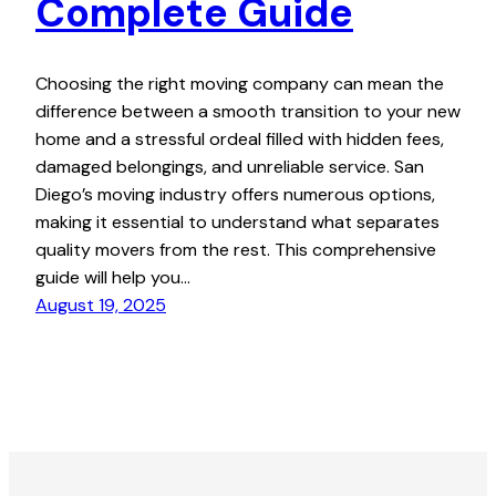
Complete Guide
Choosing the right moving company can mean the
difference between a smooth transition to your new
home and a stressful ordeal filled with hidden fees,
damaged belongings, and unreliable service. San
Diego’s moving industry offers numerous options,
making it essential to understand what separates
quality movers from the rest. This comprehensive
guide will help you…
August 19, 2025