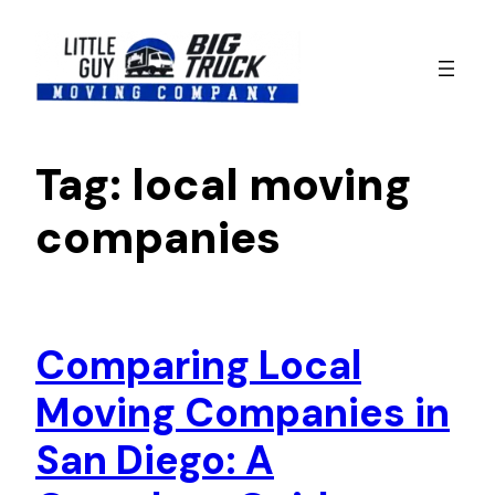
Skip
to
content
Tag:
local moving
companies
Comparing Local
Moving Companies in
San Diego: A