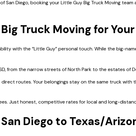
f San Diego, booking your Little Guy Big Truck Moving team
Big Truck Moving for Your
bility with the “Little Guy” personal touch. While the big-name
, from the narrow streets of North Park to the estates of De
ze direct routes. Your belongings stay on the same truck with
fees. Just honest, competitive rates for local and long-dista
 San Diego to Texas/Arizo