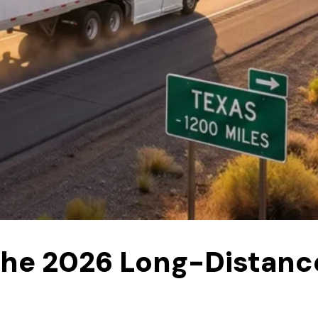
 The 2026 Long-Distanc