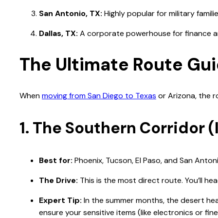
San Antonio, TX:
Highly popular for military famili
Dallas, TX:
A corporate powerhouse for finance an
The Ultimate Route Gui
When
moving from San Diego to Texas
or Arizona, the r
1. The Southern Corridor (I
Best for:
Phoenix, Tucson, El Paso, and San Antoni
The Drive:
This is the most direct route. You’ll he
Expert Tip:
In the summer months, the desert heat
ensure your sensitive items (like electronics or fin