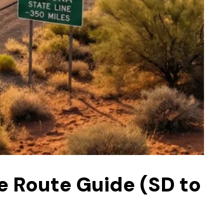
e Route Guide (SD to