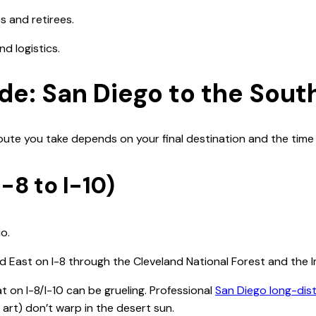
es and retirees.
d logistics.
de: San Diego to the Sou
oute you take depends on your final destination and the time 
-8 to I-10)
o.
ad East on I-8 through the Cleveland National Forest and the I
 on I-8/I-10 can be grueling. Professional
San Diego long-dis
e art) don’t warp in the desert sun.