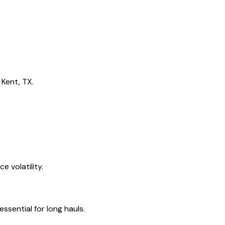
 Kent, TX.
 volatility.
ssential for long hauls.