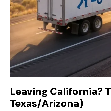
Leaving California?
Texas/Arizona)