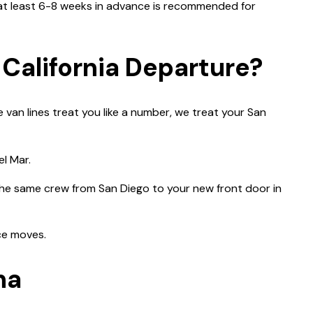
 at least 6-8 weeks in advance is recommended for
 California Departure?
 van lines treat you like a number, we treat your San
l Mar.
 the same crew from San Diego to your new front door in
nce moves.
na