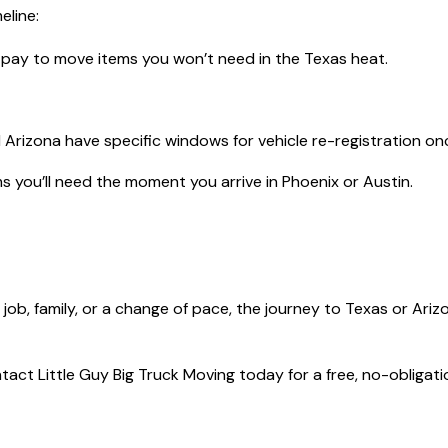
eline:
pay to move items you won’t need in the Texas heat.
Arizona have specific windows for vehicle re-registration on
 you’ll need the moment you arrive in Phoenix or Austin.
a job, family, or a change of pace, the journey to Texas or Ari
act Little Guy Big Truck Moving today for a free, no-obligat