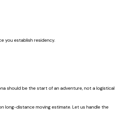
ce you establish residency.
zona should be the start of an adventure, not a logistical
ion long-distance moving estimate. Let us handle the