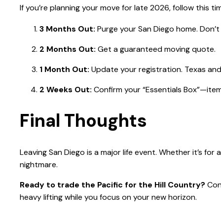
If you’re planning your move for late 2026, follow this tim
3 Months Out:
Purge your San Diego home. Don’t 
2 Months Out:
Get a guaranteed moving quote.
1 Month Out:
Update your registration. Texas and 
2 Weeks Out:
Confirm your “Essentials Box”—items
Final Thoughts
Leaving San Diego is a major life event. Whether it’s for 
nightmare.
Ready to trade the Pacific for the Hill Country?
Cont
heavy lifting while you focus on your new horizon.