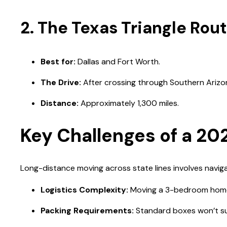
2. The Texas Triangle Rout
Best for:
Dallas and Fort Worth.
The Drive:
After crossing through Southern Arizon
Distance:
Approximately 1,300 miles.
Key Challenges of a 20
Long-distance moving across state lines involves navigat
Logistics Complexity:
Moving a 3-bedroom home f
Packing Requirements:
Standard boxes won’t suff