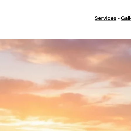
Services
Gall