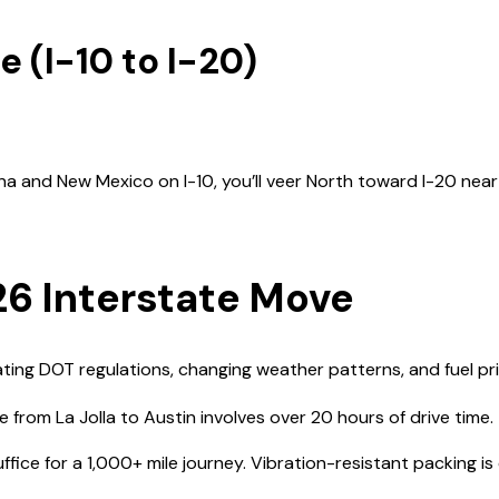
e (I-10 to I-20)
a and New Mexico on I-10, you’ll veer North toward I-20 near
26 Interstate Move
ing DOT regulations, changing weather patterns, and fuel price
rom La Jolla to Austin involves over 20 hours of drive time.
ice for a 1,000+ mile journey. Vibration-resistant packing is e