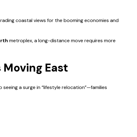
ns trading coastal views for the booming economies and
orth
metroplex, a long-distance move requires more
 Moving East
 seeing a surge in “lifestyle relocation”—families