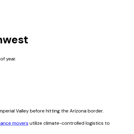
thwest
of year.
mperial Valley before hitting the Arizona border.
tance movers
utilize climate-controlled logistics to