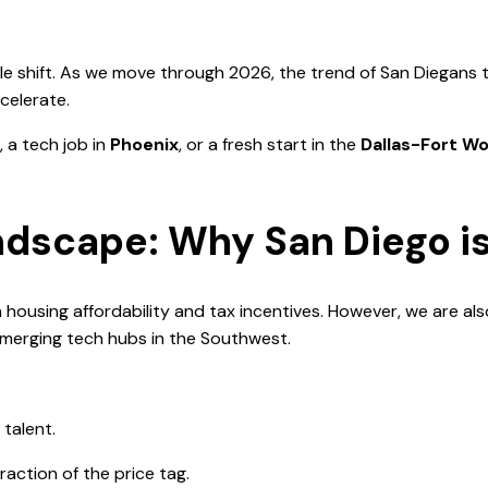
estyle shift. As we move through 2026, the trend of San Diega
celerate.
, a tech job in
Phoenix
, or a fresh start in the
Dallas-Fort W
ndscape: Why San Diego is
 housing affordability and tax incentives. However, we are also
merging tech hubs in the Southwest.
 talent.
raction of the price tag.