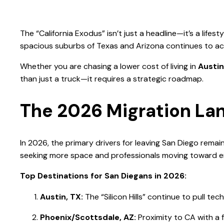
The “California Exodus” isn’t just a headline—it’s a lif
spacious suburbs of Texas and Arizona continues to ac
Whether you are chasing a lower cost of living in
Austin
than just a truck—it requires a strategic roadmap.
The 2026 Migration La
In 2026, the primary drivers for leaving San Diego remain
seeking more space and professionals moving toward e
Top Destinations for San Diegans in 2026:
Austin, TX:
The “Silicon Hills” continue to pull tech
Phoenix/Scottsdale, AZ:
Proximity to CA with a f