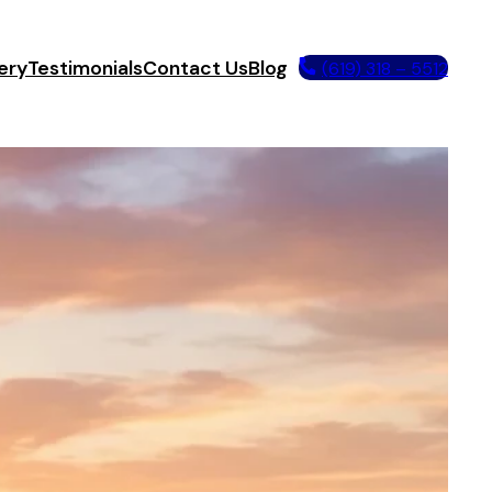
ery
Testimonials
Contact Us
Blog
(619) 318 – 5512