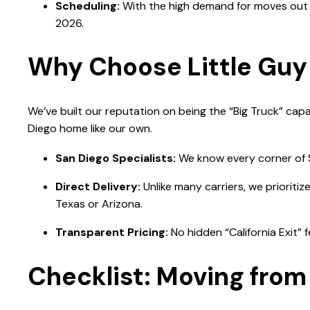
Scheduling:
With the high demand for moves out o
2026.
Why Choose Little Guy 
We’ve built our reputation on being the “Big Truck” capa
Diego home like our own.
San Diego Specialists:
We know every corner of SD
Direct Delivery:
Unlike many carriers, we prioriti
Texas or Arizona.
Transparent Pricing:
No hidden “California Exit” 
Checklist: Moving from